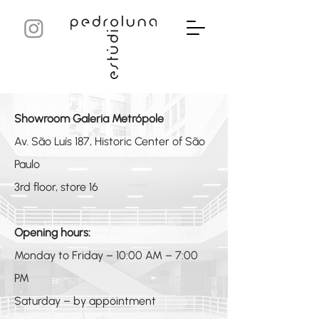
Showroom Galeria Metrópole
Av. São Luís 187, Historic Center of São
Paulo
3rd floor, store 16
Opening hours:
Monday to Friday – 10:00 AM – 7:00
PM
Saturday – by appointment