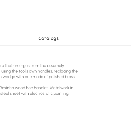
t
catalogs
ture that emerges from the assembly
 using the tool's own handles, replacing the
n wedge with one made of polished brass.
Roxinho wood hoe handles. Metalwork in
steel sheet with electrostatic painting.