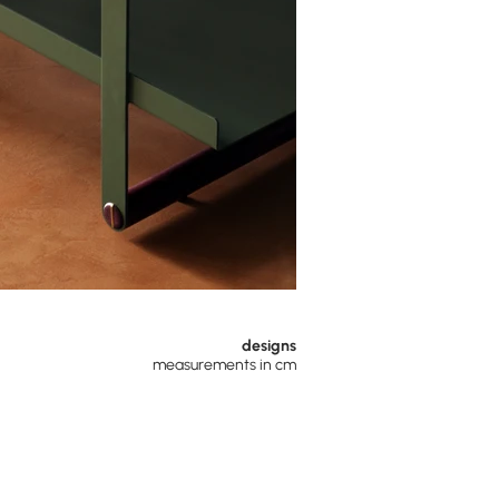
designs
measurements in cm