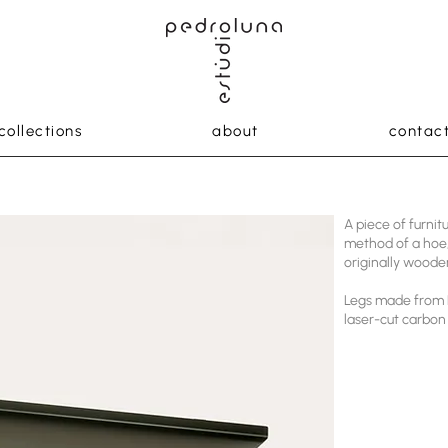
collections
about
contac
A piece of furni
method of a hoe,
originally woode
Legs made from 
laser-cut carbon 