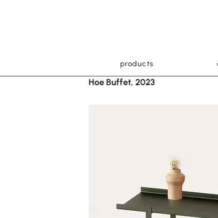
products
Hoe Buffet, 2023