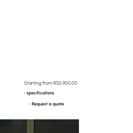
Starting from R$5,900.00
• specifications
• Request a quote