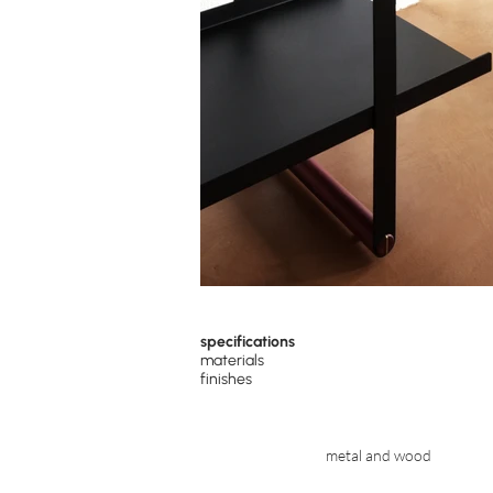
specifications
materials
finishes
metal and wood