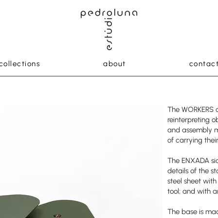
collections
about
contac
The WORKERS co
reinterpreting o
and assembly m
of carrying thei
The ENXADA sid
details of the s
steel sheet with
tool; and with an
The base is ma