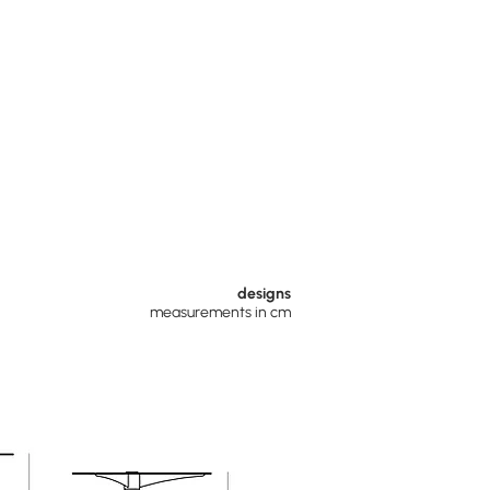
designs
measurements in cm