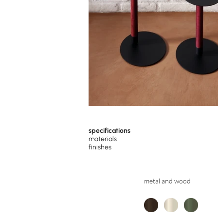
specifications
materials
finishes
metal and wood