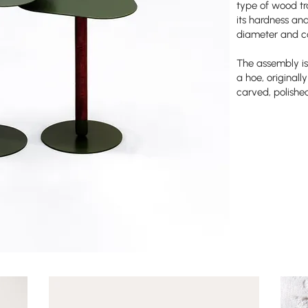
type of wood tra
its hardness and 
diameter and co
The assembly is
a hoe, original
carved, polishe