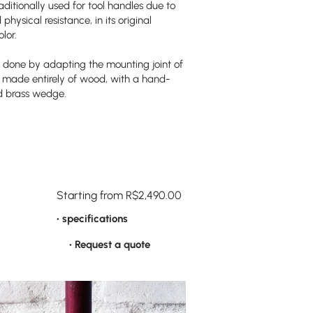
ditionally used for tool handles due to
physical resistance, in its original
lor.
 done by adapting the mounting joint of
ly made entirely of wood, with a hand-
d brass wedge.
Starting from R$2,490.00
• specifications
• Request a quote