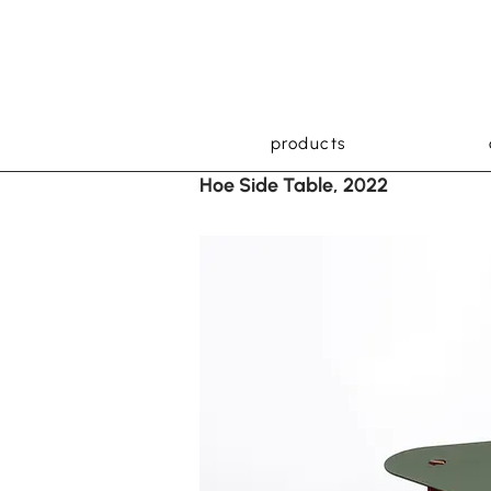
products
Hoe Side Table, 2022